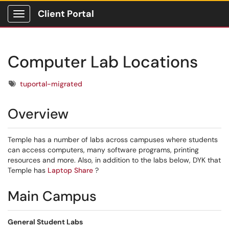
Client Portal
Show Applications Menu
Computer Lab Locations
Tags
tuportal-migrated
Overview
Temple has a number of labs across campuses where students
can access computers, many software programs, printing
resources and more. Also, in addition to the labs below, DYK that
Temple has
Laptop Share
?
Main Campus
General Student Labs