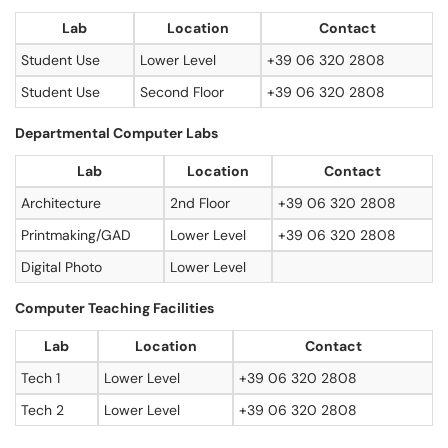
Lab
Location
Contact
Student Use
Lower Level
+39 06 320 2808
Student Use
Second Floor
+39 06 320 2808
Departmental Computer Labs
Lab
Location
Contact
Architecture
2nd Floor
+39 06 320 2808
Printmaking/GAD
Lower Level
+39 06 320 2808
Digital Photo
Lower Level
Computer Teaching Facilities
Lab
Location
Contact
Tech 1
Lower Level
+39 06 320 2808
Tech 2
Lower Level
+39 06 320 2808