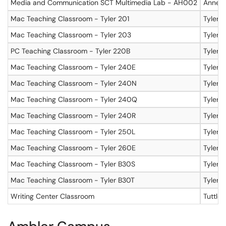
Media and Communication SCT Multimedia Lab - AH002
Annenb
Mac Teaching Classroom - Tyler 201
Tyler, 
Mac Teaching Classroom - Tyler 203
Tyler, 
PC Teaching Classroom - Tyler 220B
Tyler,
Mac Teaching Classroom - Tyler 240E
Tyler,
Mac Teaching Classroom - Tyler 240N
Tyler,
Mac Teaching Classroom - Tyler 240Q
Tyler,
Mac Teaching Classroom - Tyler 240R
Tyler,
Mac Teaching Classroom - Tyler 250L
Tyler,
Mac Teaching Classroom - Tyler 260E
Tyler 
Mac Teaching Classroom - Tyler B30S
Tyler,
Mac Teaching Classroom - Tyler B30T
Tyler,
Writing Center Classroom
Tuttle