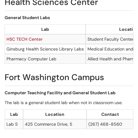
Health Sciences Center
General Student Labs
Lab
Locatio
HSC TECH Center
Student Faculty Center, 
Ginsburg Health Sciences Library Labs
Medical Education and R
Pharmacy Computer Lab
Allied Health and Pharmac
Fort Washington Campus
Computer Teaching Facility and General Student Lab
The lab is a general student lab when not in classroom use.
Lab
Location
Contact
Lab 5
425 Commerce Drive, 5
(267) 468-8560