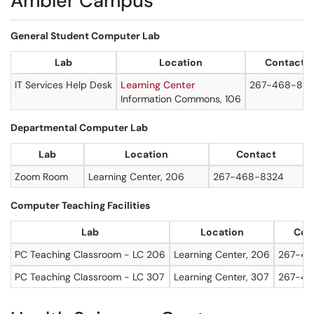
Ambler Campus
General Student Computer Lab
Lab
Location
Contact
IT Services Help Desk
Learning Center
267-468-83
Information Commons, 106
Departmental Computer Lab
Lab
Location
Contact
Zoom Room
Learning Center, 206
267-468-8324
Computer Teaching Facilities
Lab
Location
Con
PC Teaching Classroom - LC 206
Learning Center, 206
267-46
PC Teaching Classroom - LC 307
Learning Center, 307
267-46