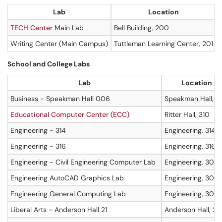
Lab
Location
TECH Center
Main Lab
Bell Building, 200
Writing Center (Main Campus)
Tuttleman Learning Center, 201
School and College Labs
Lab
Location
Business - Speakman Hall 006
Speakman Hall, L
Educational Computer Center (ECC)
Ritter Hall, 310
Engineering - 314
Engineering, 314
Engineering - 316
Engineering, 316
Engineering - Civil Engineering Computer Lab
Engineering, 307
Engineering AutoCAD Graphics Lab
Engineering, 305
Engineering General Computing Lab
Engineering, 304
Liberal Arts - Anderson Hall 21
Anderson Hall, 21