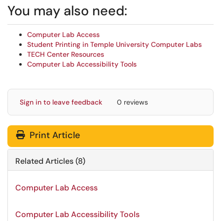
You may also need:
Computer Lab Access
Student Printing in Temple University Computer Labs
TECH Center Resources
Computer Lab Accessibility Tools
Sign in to leave feedback
0 reviews
Print Article
Related Articles (8)
Computer Lab Access
Computer Lab Accessibility Tools