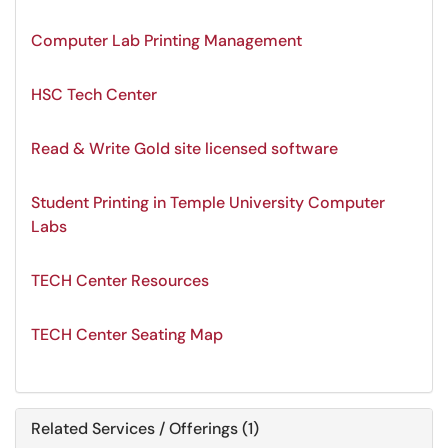
Computer Lab Printing Management
HSC Tech Center
Read & Write Gold site licensed software
Student Printing in Temple University Computer
Labs
TECH Center Resources
TECH Center Seating Map
Related Services / Offerings (1)