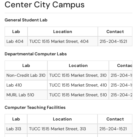
Center City Campus
General Student Lab
Lab
Location
Contact
Lab 404
TUCC 1515 Market Street, 404
215-204-1521
Departmental Computer Labs
Lab
Location
Contact
Non-Credit Lab 310
TUCC 1515 Market Street, 310
215-204-152
Lab 410
TUCC 1515 Market Street, 410
215-204-152
MURL Lab 510
TUCC 1515 Market Street, 510
215-204-20
Computer Teaching Facilities
Lab
Location
Contact
Lab 313
TUCC 1515 Market Street, 313
215-204-1521