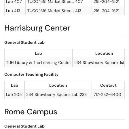
Lab 407
TUCC 1515 Market Street, 407
215-204-1521
Lab 413
TUCC 1515 Market Street, 413
215-204-1521
Harrisburg Center
General Student Lab
Lab
Location
TUH Library & The Learning Center
234 Strawberry Square, 1st fl
Computer Teaching Facility
Lab
Location
Contact
Lab 205
234 Strawberry Square, Lab 233
717-232-6400
Rome Campus
General Student Lab