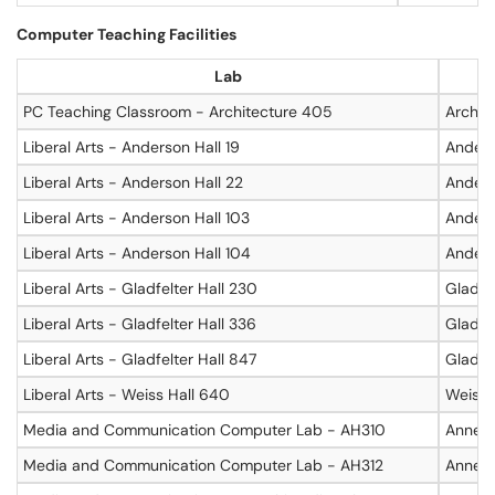
Computer Teaching Facilities
Lab
PC Teaching Classroom - Architecture 405
Archit
Liberal Arts - Anderson Hall 19
Anders
Liberal Arts - Anderson Hall 22
Anders
Liberal Arts - Anderson Hall 103
Anders
Liberal Arts - Anderson Hall 104
Anders
Liberal Arts - Gladfelter Hall 230
Gladfel
Liberal Arts - Gladfelter Hall 336
Gladfel
Liberal Arts - Gladfelter Hall 847
Gladfel
Liberal Arts - Weiss Hall 640
Weiss 
Media and Communication Computer Lab - AH310
Annenb
Media and Communication Computer Lab - AH312
Annenb