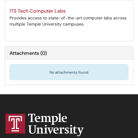
ITS Tech Computer Labs
Provides access to state-of-the-art computer labs across
multiple Temple University campuses.
Attachments
(
0
)
No attachments found.