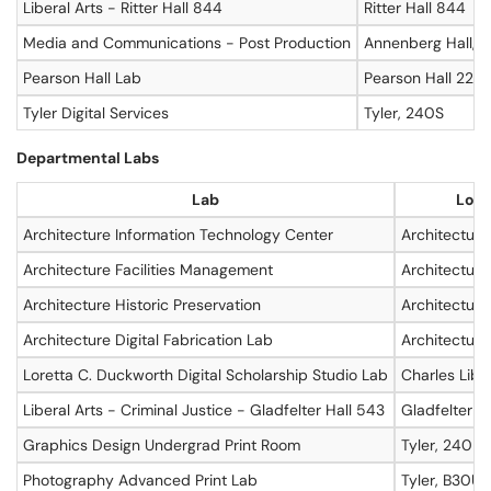
Liberal Arts - Ritter Hall 844
Ritter Hall 844
Media and Communications - Post Production
Annenberg Hall, 0
Pearson Hall Lab
Pearson Hall 220
Tyler Digital Services
Tyler, 240S
Departmental Labs
Lab
Loca
Architecture Information Technology Center
Architecture
Architecture Facilities Management
Architecture
Architecture Historic Preservation
Architecture
Architecture Digital Fabrication Lab
Architecture
Loretta C. Duckworth Digital Scholarship Studio Lab
Charles Libra
Liberal Arts - Criminal Justice - Gladfelter Hall 543
Gladfelter Ha
Graphics Design Undergrad Print Room
Tyler, 240D
Photography Advanced Print Lab
Tyler, B30U