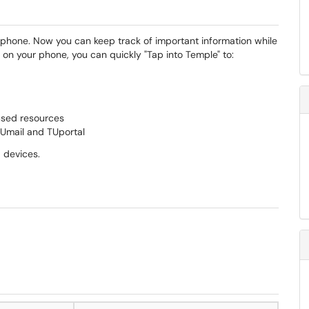
phone. Now you can keep track of important information while
on your phone, you can quickly "Tap into Temple" to:
used resources
TUmail and TUportal
 devices.