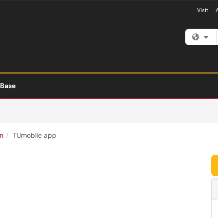
Visit
Fi
 Base
n
TUmobile app