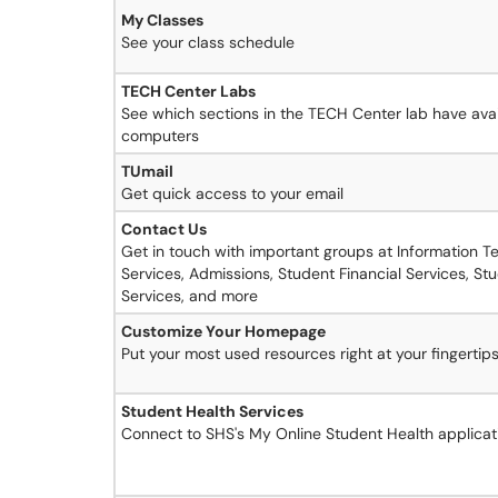
My Classes
See your class schedule
TECH Center Labs
See which sections in the TECH Center lab have avai
computers
TUmail
Get quick access to your email
Contact Us
Get in touch with important groups at Information 
Services, Admissions, Student Financial Services, St
Services, and more
Customize Your Homepage
Put your most used resources right at your fingertip
Student Health Services
Connect to SHS's My Online Student Health applicat