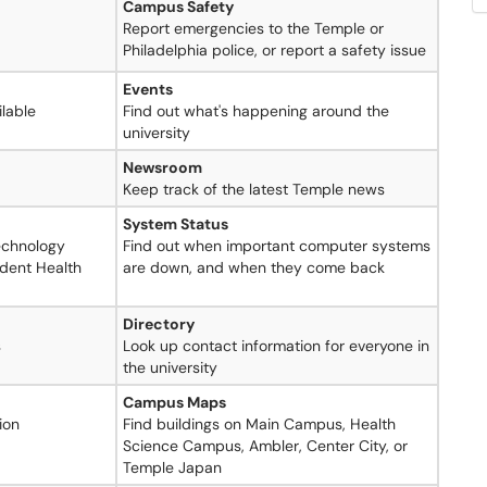
Campus Safety
Report emergencies to the Temple or
Philadelphia police, or report a safety issue
Events
lable
Find out what's happening around the
university
Newsroom
Keep track of the latest Temple news
System Status
Technology
Find out when important computer systems
udent Health
are down, and when they come back
Directory
s
Look up contact information for everyone in
the university
Campus Maps
ion
Find buildings on Main Campus, Health
Science Campus, Ambler, Center City, or
Temple Japan