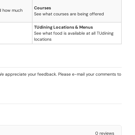
Courses
nd how much
See what courses are being offered
TUdining Locations & Menus
See what food is available at all TUdining
locations
e appreciate your feedback. Please e-mail your comments to
0 reviews