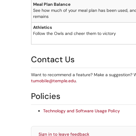
Meal Plan Balance
See how much of your meal plan has been used, a
remains
Athletics
Follow the Owls and cheer them to victory
Contact Us
Want to recommend a feature? Make a suggestion? W
tumobile@temple.edu
.
Policies
Technology and Software Usage Policy
Sign in to leave feedback