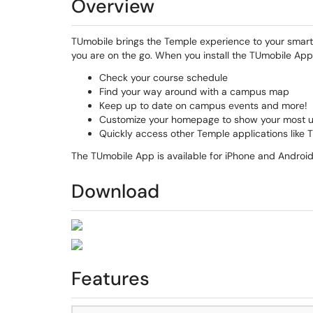
Overview
TUmobile brings the Temple experience to your smart
you are on the go. When you install the TUmobile App 
Check your course schedule
Find your way around with a campus map
Keep up to date on campus events and more!
Customize your homepage to show your most 
Quickly access other Temple applications like 
The TUmobile App is available for iPhone and Android
Download
Features