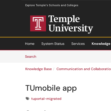
Explore Temple's Schools and Colleges
Skip to main content
(opens in a new tab)
Home
System Status
Services
Knowledge
Skip to Knowledge Base content
Articles
Search
Knowledge Base
Communication and Collaboratio
TUmobile app
Tags
tuportal-migrated