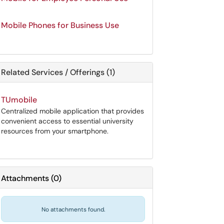
Mobile Phones for Business Use
Related Services / Offerings (1)
TUmobile
Centralized mobile application that provides
convenient access to essential university
resources from your smartphone.
Attachments
(
0
)
No attachments found.