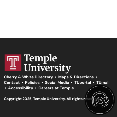
Cherry & White Directory
•
Maps & Directions
•
Contact
•
Policies
•
Social Media
•
TUportal
•
TUmail
•
Accessibility
•
Careers at Temple
Copyright 2025, Temple University. All rights reserved.