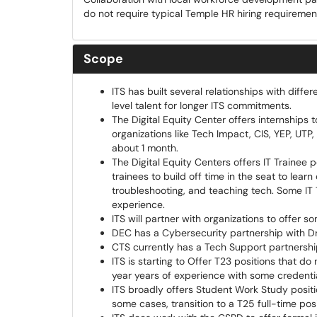
do not require typical Temple HR hiring requiremen
Scope
ITS has built several relationships with diff
level talent for longer ITS commitments.
The Digital Equity Center offers internship
organizations like Tech Impact, CIS, YEP, UTP,
about 1 month.
The Digital Equity Centers offers IT Trainee
trainees to build off time in the seat to lear
troubleshooting, and teaching tech. Some IT 
experience.
ITS will partner with organizations to offer 
DEC has a Cybersecurity partnership with Dr
CTS currently has a Tech Support partnership 
ITS is starting to Offer T23 positions that d
year years of experience with some credential
ITS broadly offers Student Work Study posit
some cases, transition to a T25 full-time pos