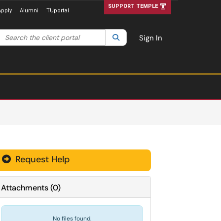
SUPPORT TEMPLE
Apply
Alumni
TUportal
Search the client portal
lter your search by category. Current category:
Search
All
Sign In
Request Help
Attachments
(
0
)
No files found.