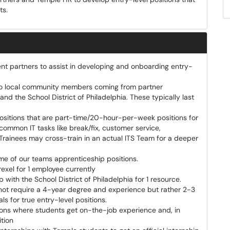
ts.
erent partners to assist in developing and onboarding entry-
s to local community members coming from partner
 and the School District of Philadelphia. These typically last
 positions that are part-time/20-hour-per-week positions for
n common IT tasks like break/fix, customer service,
Trainees may cross-train in an actual ITS Team for a deeper
some of our teams apprenticeship positions.
exel for 1 employee currently
with the School District of Philadelphia for 1 resource.
o not require a 4-year degree and experience but rather 2-3
s for true entry-level positions.
ions where students get on-the-job experience and, in
ition