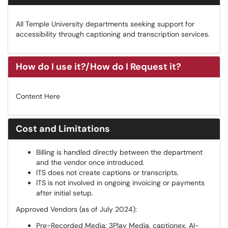
All Temple University departments seeking support for
accessibility through captioning and transcription services.
How do I use it?/How do I Request it?
Content Here
Cost and Limitations
Billing is handled directly between the department
and the vendor once introduced.
ITS does not create captions or transcripts.
ITS is not involved in ongoing invoicing or payments
after initial setup.
Approved Vendors (as of July 2024):
Pre-Recorded Media: 3Play Media, captionex, AI-