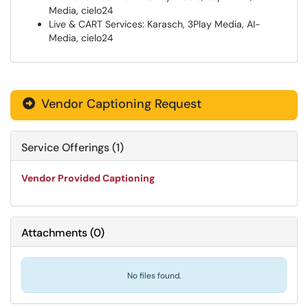
Media, cielo24
Live & CART Services: Karasch, 3Play Media, AI-
Media, cielo24
Vendor Captioning Request

Service Offerings (1)
Vendor Provided Captioning
Attachments
(
0
)
No files found.