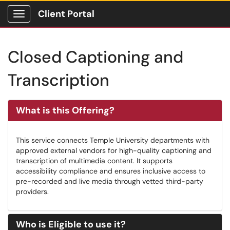
Client Portal
Show Applications Menu
Closed Captioning and
Transcription
What is this Offering?
This service connects Temple University departments with
approved external vendors for high-quality captioning and
transcription of multimedia content. It supports
accessibility compliance and ensures inclusive access to
pre-recorded and live media through vetted third-party
providers.
Who is Eligible to use it?