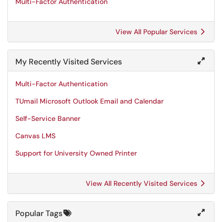
Multi-Factor Authentication
View All Popular Services
My Recently Visited Services
Multi-Factor Authentication
TUmail Microsoft Outlook Email and Calendar
Self-Service Banner
Canvas LMS
Support for University Owned Printer
View All Recently Visited Services
Popular Tags