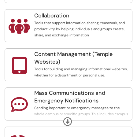
Collaboration

Tools that support information sharing, teamwork, and
productivity by helping individuals and groups create,
share, and exchange information
Content Management (Temple

Websites)
Tools for building and managing informational websites,
whether for a department or personal use.
Mass Communications and

Emergency Notifications
Sending important or emergency messages to the
whole campus or specific groups. This includes campus
Expand
alerts, mass emails and texts, newsletters, mailing lists,
and digital signs.