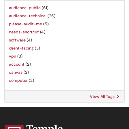
audience-public
(61)
audience-technical
(25)
please-audit-me
(5)
needs-shortcut
(4)
software
(4)
client-facing
(3)
vpn
(3)
account
(2)
canvas
(2)
computer
(2)
View All Tags