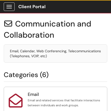
Client Portal
Show Applications Menu
Communication and

Collaboration
Email, Calendar, Web Conferencing, Telecommunications
(Telephones, VOIP, etc)
Categories (6)
Email

Email and related services that facilitate interactions
between individuals and work groups.