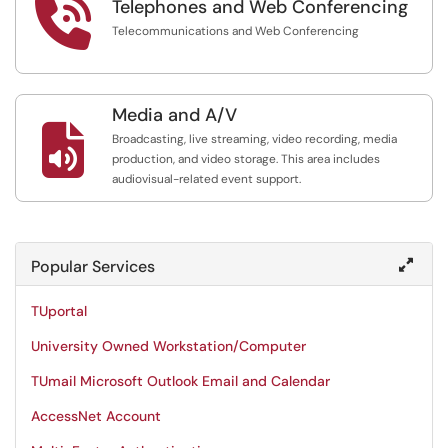

Telephones and Web Conferencing
Telecommunications and Web Conferencing
Media and A/V

Broadcasting, live streaming, video recording, media
production, and video storage. This area includes
audiovisual-related event support.
Popular Services
TUportal
University Owned Workstation/Computer
TUmail Microsoft Outlook Email and Calendar
AccessNet Account