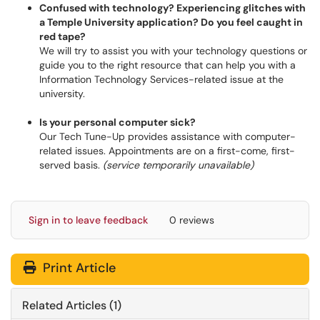
Confused with technology? Experiencing glitches with
a Temple University application? Do you feel caught in
red tape?
We will try to assist you with your technology questions or
guide you to the right resource that can help you with a
Information Technology Services-related issue at the
university.
Is your personal computer sick?
Our Tech Tune-Up provides assistance with computer-
related issues. Appointments are on a first-come, first-
served basis.
(service temporarily unavailable)
Sign in to leave feedback
0 reviews
Print Article
Related Articles (1)