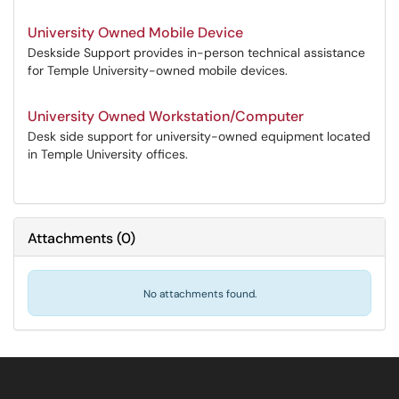
University Owned Mobile Device
Deskside Support provides in-person technical assistance
for Temple University-owned mobile devices.
University Owned Workstation/Computer
Desk side support for university-owned equipment located
in Temple University offices.
Attachments
(
0
)
No attachments found.