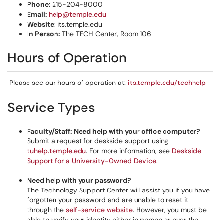
Phone:
215-204-8000
Email:
help@temple.edu
Website:
its.temple.edu
In Person:
The TECH Center, Room 106
Hours of Operation
​​​​​​
​​​​​​​Please see our hours of operation at:
its.temple.edu/techhelp
Service Types
Faculty/Staff: Need help with your office computer?
Submit a request for deskside support using
tuhelp.temple.edu
. For more information, see
Deskside
Support for a University-Owned Device
.
Need help with your password?
The Technology Support Center will assist you if you have
forgotten your password and are unable to reset it
through the
self-service website
. However, you must be
able to verify your identity either in person or over the