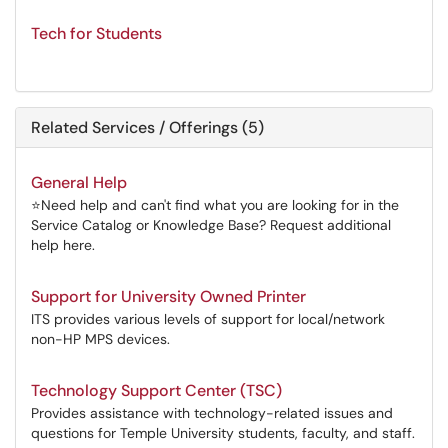
Tech for Students
Related Services / Offerings (5)
General Help
⭐Need help and can't find what you are looking for in the
Service Catalog or Knowledge Base? Request additional
help here.
Support for University Owned Printer
ITS provides various levels of support for local/network
non-HP MPS devices.
Technology Support Center (TSC)
Provides assistance with technology-related issues and
questions for Temple University students, faculty, and staff.