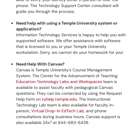
phone. The Technology Support Center consultant will
guide you through the process.
Need help with using a Temple University system or
application?
Information Technology Services is happy to help you with
supported software. We offer assistance with software
that is licensed to you or your Temple University
workstation. Sorry, we cannot do your homework for you!
Need Help With Canvas?
Canvas is Temple University's Course Management
System. The Center for the Advancement of Teaching
Education Technology Labs and Workspaces
team is
available to assist faculty with pedagogical Canvas
questions. They can be contacted by using the Request
Help form on
tuhelp.temple.edu
. The Instructional
Technology Lab team is also available for faculty in-
person,
Virtual Drop-In EdTech Lab
, and phone
consultations during business hours. Canvas support is
also available 24x7 at 844-683-6439.