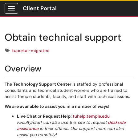
Client Portal
Show Applications Menu
Obtain technical support
Tags
tuportal-migrated
Overview
The
Technology Support Center
is staffed by professional
consultants and technical student workers who are trained to
assist Temple students, faculty, and staff with technical issues.
We are available to assist you in a number of ways!
Live Chat
or
Request Help:
tuhelp.temple.edu
.
Faculty/staff can also use this site to request
deskside
assistance
in their offices. Our support team can also
assist you remotely!