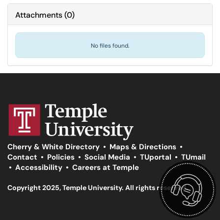
Attachments
(
0
)
No files found.
Cherry & White Directory
•
Maps & Directions
•
Contact
•
Policies
•
Social Media
•
TUportal
•
TUmail
•
Accessibility
•
Careers at Temple
Copyright 2025, Temple University. All rights reserved.