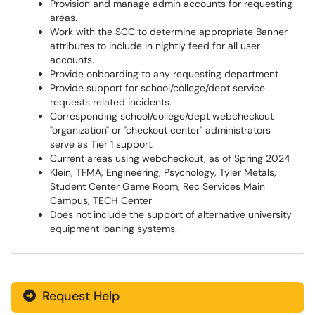
Provision and manage admin accounts for requesting
areas.
Work with the SCC to determine appropriate Banner
attributes to include in nightly feed for all user
accounts.
Provide onboarding to any requesting department
Provide support for school/college/dept service
requests related incidents.
Corresponding school/college/dept webcheckout
"organization" or "checkout center" administrators
serve as Tier 1 support.
Current areas using webcheckout, as of Spring 2024
Klein, TFMA, Engineering, Psychology, Tyler Metals,
Student Center Game Room, Rec Services Main
Campus, TECH Center
Does not include the support of alternative university
equipment loaning systems.
Request Help