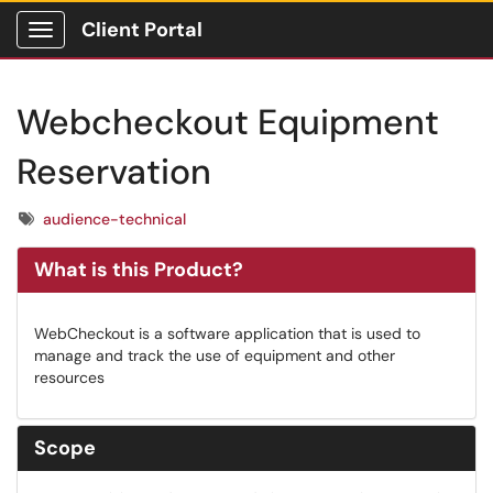
Client Portal
Show Applications Menu
Webcheckout Equipment
Reservation
Tags
audience-technical
What is this Product?
WebCheckout is a software application that is used to
manage and track the use of equipment and other
resources
Scope