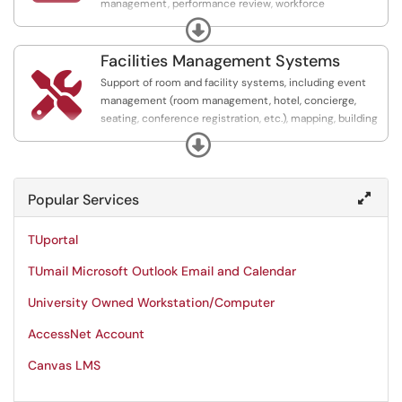
management, performance review, workforce
development, time and attendance, payroll and benefits
Expand
administration systems.
Facilities Management Systems

Support of room and facility systems, including event
management (room management, hotel, concierge,
seating, conference registration, etc.), mapping, building
security, safety and risk management, dining systems,
Expand
point of sale,transportation, laundry, and parking systems.
Popular Services
TUportal
TUmail Microsoft Outlook Email and Calendar
University Owned Workstation/Computer
AccessNet Account
Canvas LMS