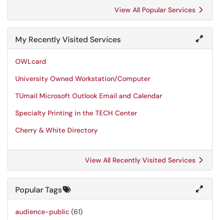
View All Popular Services
My Recently Visited Services
OWLcard
University Owned Workstation/Computer
TUmail Microsoft Outlook Email and Calendar
Specialty Printing in the TECH Center
Cherry & White Directory
View All Recently Visited Services
Popular Tags
audience-public
(61)