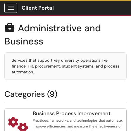
Client Portal
Show Applications Menu
Administrative and

Business
Services that support key university operations like
finance, HR, procurement, student systems, and process
automation.
Categories (9)
Business Process Improvement

Practices, frameworks, and technologies that automate,
improve efficiencies, and measure the effectiveness of