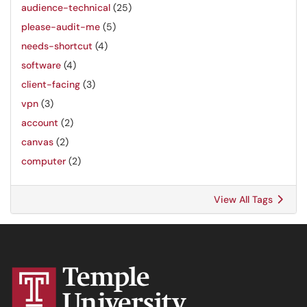
audience-technical
(25)
please-audit-me
(5)
needs-shortcut
(4)
software
(4)
client-facing
(3)
vpn
(3)
account
(2)
canvas
(2)
computer
(2)
View All Tags