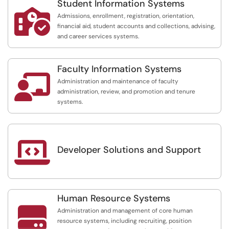
Student Information Systems

Admissions, enrollment, registration, orientation,
financial aid, student accounts and collections, advising,
and career services systems.
Faculty Information Systems

Administration and maintenance of faculty
administration, review, and promotion and tenure
systems.

Developer Solutions and Support
Human Resource Systems

Administration and management of core human
resource systems, including recruiting, position