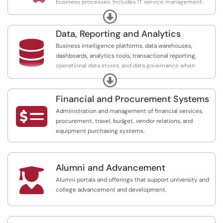
business processes. Includes IT service management;
operations, business, sales, and marketing management
Expand
platforms; document and signature management
services; customer relationship management; job
Data, Reporting and Analytics
scheduling; and workflow management.

Business intelligence platforms, data warehouses,
dashboards, analytics tools, transactional reporting,
operational data stores, and data governance when
offered as a service.
Expand
Financial and Procurement Systems

Administration and management of financial services,
procurement, travel, budget, vendor relations, and
equipment purchasing systems.
Alumni and Advancement

Alumni portals and offerings that support university and
college advancement and development.