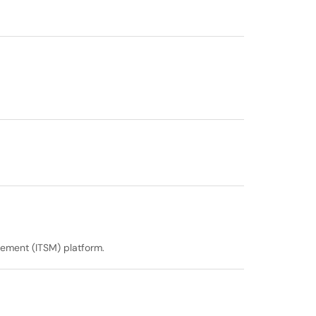
gement (ITSM) platform.