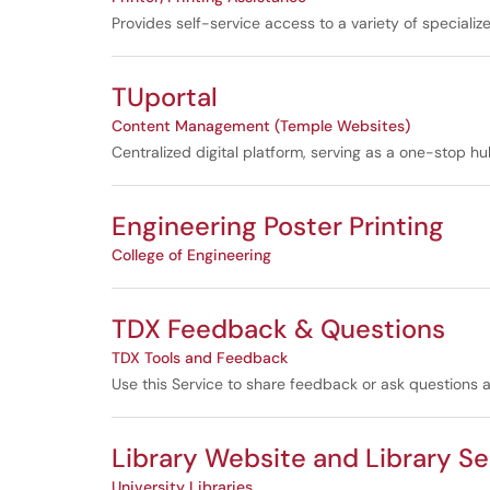
Provides self-service access to a variety of specializ
TUportal
Content Management (Temple Websites)
Centralized digital platform, serving as a one-stop 
Engineering Poster Printing
College of Engineering
TDX Feedback & Questions
TDX Tools and Feedback
Use this Service to share feedback or ask questions
Library Website and Library S
University Libraries