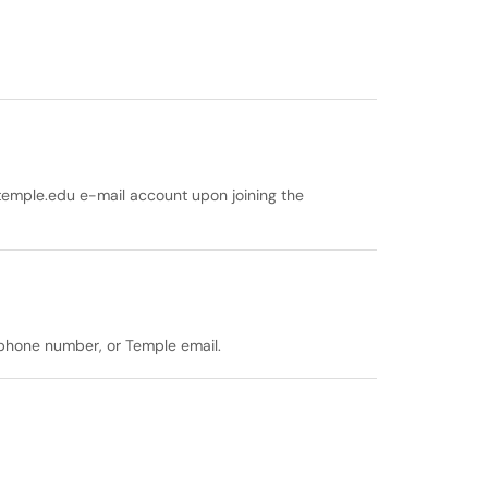
temple.edu e-mail account upon joining the
, phone number, or Temple email.