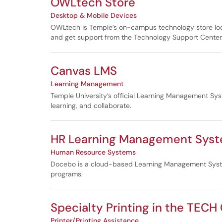
OWLtech Store
Desktop & Mobile Devices
OWLtech is Temple’s on-campus technology store locate
and get support from the Technology Support Center
Canvas LMS
Learning Management
Temple University’s official Learning Management Sys
learning, and collaborate.
HR Learning Management Sys
Human Resource Systems
Docebo is a cloud-based Learning Management System 
programs.
Specialty Printing in the TECH
Printer/Printing Assistance