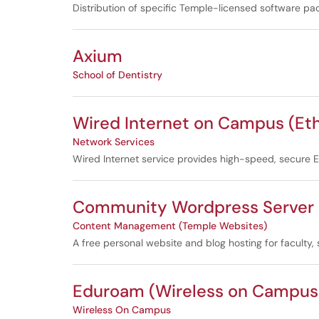
Distribution of specific Temple-licensed software pa
Axium
School of Dentistry
Wired Internet on Campus (Et
Network Services
Wired Internet service provides high-speed, secure Eth
Community Wordpress Server (
Content Management (Temple Websites)
A free personal website and blog hosting for faculty,
Eduroam (Wireless on Campus 
Wireless On Campus