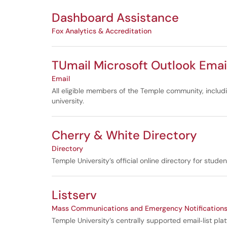
Dashboard Assistance
Fox Analytics & Accreditation
TUmail Microsoft Outlook Emai
Email
All eligible members of the Temple community, inclu
university.
Cherry & White Directory
Directory
Temple University’s official online directory for stud
Listserv
Mass Communications and Emergency Notification
Temple University’s centrally supported email‑list pla