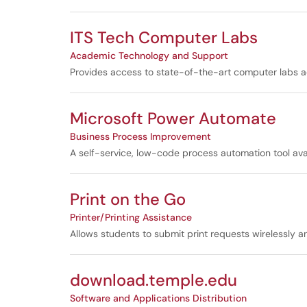
ITS Tech Computer Labs
Academic Technology and Support
Provides access to state-of-the-art computer labs a
Microsoft Power Automate
Business Process Improvement
A self-service, low-code process automation tool ava
Print on the Go
Printer/Printing Assistance
Allows students to submit print requests wirelessly 
download.temple.edu
Software and Applications Distribution