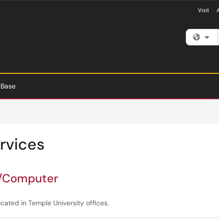
Visit
Fi
 Base
rvices
n/Computer
ated in Temple University offices.