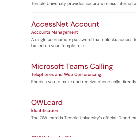
Temple University provides secure wireless internet
AccessNet Account
Accounts Management
A single username + password that unlocks access to
based on your Temple role.
Microsoft Teams Calling
Telephones and Web Conferencing
Enables you to make and receive phone calls directl
OWLcard
Identification
The OWLcard is Temple University’s official ID and c