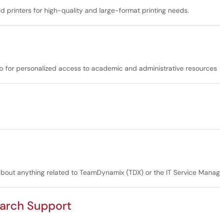
ed printers for high-quality and large-format printing needs.
hub for personalized access to academic and administrative resources
 about anything related to TeamDynamix (TDX) or the IT Service Mana
earch Support