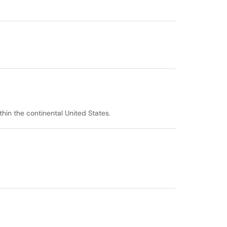
thin the continental United States.