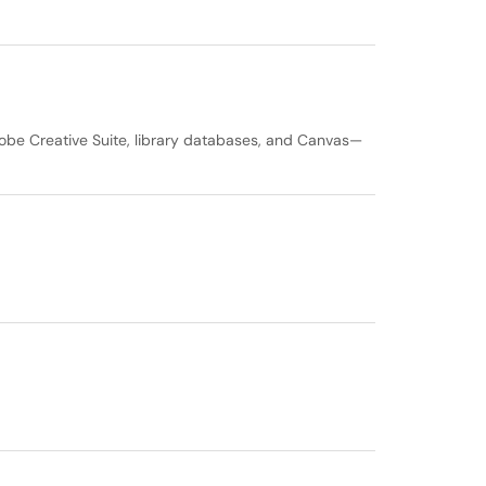
obe Creative Suite, library databases, and Canvas—