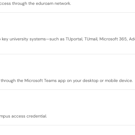
 access through the eduroam network.
 key university systems—such as TUportal, TUmail, Microsoft 365, Ad
y through the Microsoft Teams app on your desktop or mobile device.
ampus access credential.