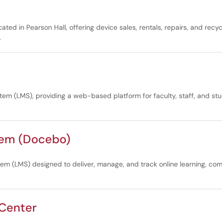
d in Pearson Hall, offering device sales, rentals, repairs, and recycl
.
tem (LMS), providing a web-based platform for faculty, staff, and st
tem (Docebo)
(LMS) designed to deliver, manage, and track online learning, comp
 Center