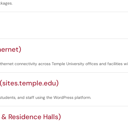
ckages.
hernet)
ernet connectivity across Temple University offices and facilities wi
sites.temple.edu)
 students, and staff using the WordPress platform.
& Residence Halls)