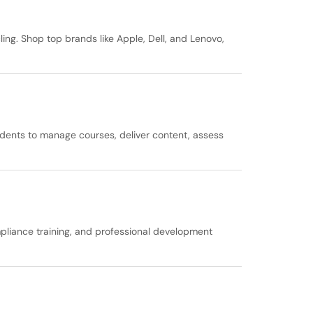
ing. Shop top brands like Apple, Dell, and Lenovo,
udents to manage courses, deliver content, assess
liance training, and professional development