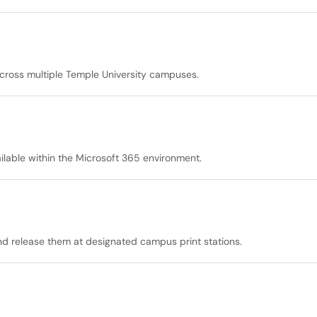
cross multiple Temple University campuses.
ilable within the Microsoft 365 environment.
and release them at designated campus print stations.