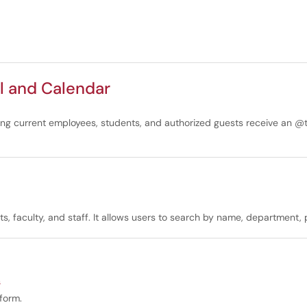
l and Calendar
ding current employees, students, and authorized guests receive an @
ents, faculty, and staff. It allows users to search by name, department
s
tform.