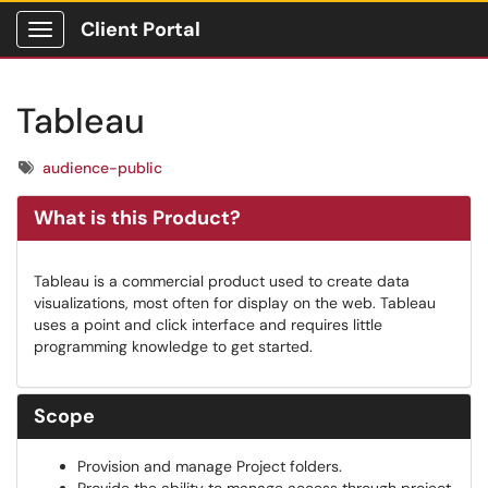
Client Portal
Show Applications Menu
Tableau
Tags
audience-public
What is this Product?
Tableau is a commercial product used to create data
visualizations, most often for display on the web. Tableau
uses a point and click interface and requires little
programming knowledge to get started.
Scope
Provision and manage Project folders.