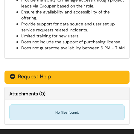
Provide the ability to manage access through project
leads via Grouper based on their role.
Ensure the availability and accessibility of the
offering.
Provide support for data source and user set up
service requests related incidents.
Limited training for new users.
Does not include the support of purchasing license.
Does not guarantee availability between 6 PM - 7 AM
Request Help
Attachments
(
0
)
No files found.