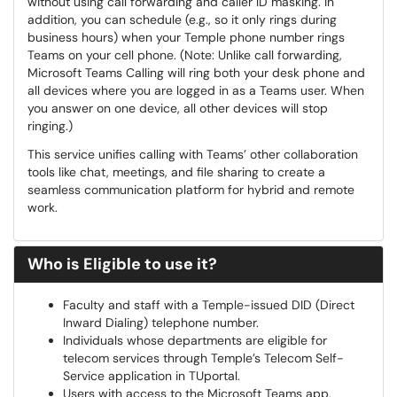
without using call forwarding and caller ID masking. In
addition, you can schedule (e.g., so it only rings during
business hours) when your Temple phone number rings
Teams on your cell phone. (Note: Unlike call forwarding,
Microsoft Teams Calling will ring both your desk phone and
all devices where you are logged in as a Teams user. When
you answer on one device, all other devices will stop
ringing.)
This service unifies calling with Teams’ other collaboration
tools like chat, meetings, and file sharing to create a
seamless communication platform for hybrid and remote
work.
Who is Eligible to use it?
Faculty and staff with a Temple-issued DID (Direct
Inward Dialing) telephone number.
Individuals whose departments are eligible for
telecom services through Temple’s Telecom Self-
Service application in TUportal.
Users with access to the Microsoft Teams app,