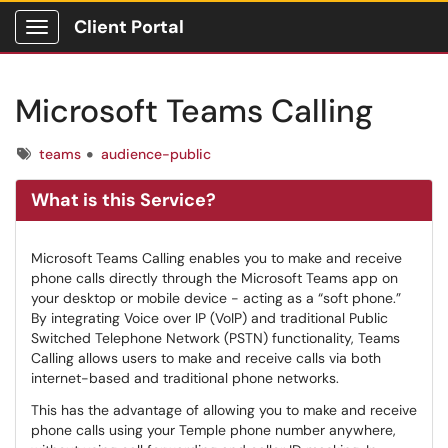
Client Portal
Show Applications Menu
Microsoft Teams Calling
Tags
teams
audience-public
What is this Service?
Microsoft Teams Calling enables you to make and receive
phone calls directly through the Microsoft Teams app on
your desktop or mobile device - acting as a “soft phone.”
By integrating Voice over IP (VoIP) and traditional Public
Switched Telephone Network (PSTN) functionality, Teams
Calling allows users to make and receive calls via both
internet-based and traditional phone networks.
This has the advantage of allowing you to make and receive
phone calls using your Temple phone number anywhere,