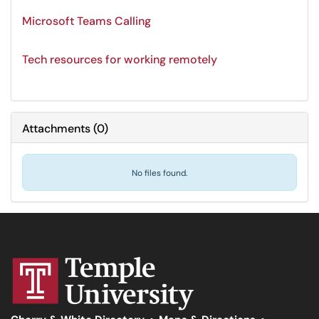
Microsoft Teams Calling
Tech resources for working remotely
Attachments
(
0
)
No files found.