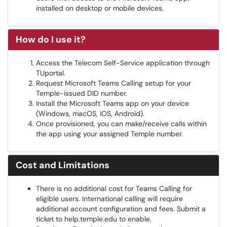
installed on desktop or mobile devices.
How do I use it?
Access the Telecom Self-Service application through
TUportal.
Request Microsoft Teams Calling setup for your
Temple-issued DID number.
Install the Microsoft Teams app on your device
(Windows, macOS, iOS, Android).
Once provisioned, you can make/receive calls within
the app using your assigned Temple number.
Cost and Limitations
There is no additional cost for Teams Calling for
eligible users. International calling will require
additional account configuration and fees. Submit a
ticket to help.temple.edu to enable.