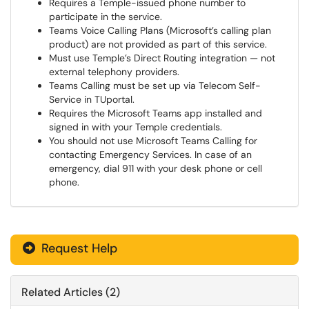
Requires a Temple-issued phone number to
participate in the service.
Teams Voice Calling Plans (Microsoft’s calling plan
product) are not provided as part of this service.
Must use Temple’s Direct Routing integration — not
external telephony providers.
Teams Calling must be set up via Telecom Self-
Service in TUportal.
Requires the Microsoft Teams app installed and
signed in with your Temple credentials.
You should not use Microsoft Teams Calling for
contacting Emergency Services. In case of an
emergency, dial 911 with your desk phone or cell
phone.
Request Help
Related Articles (2)