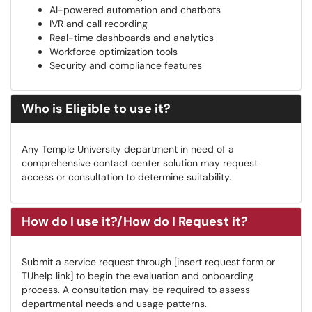
AI-powered automation and chatbots
IVR and call recording
Real-time dashboards and analytics
Workforce optimization tools
Security and compliance features
Who is Eligible to use it?
Any Temple University department in need of a
comprehensive contact center solution may request
access or consultation to determine suitability.
How do I use it?/How do I Request it?
Submit a service request through [insert request form or
TUhelp link] to begin the evaluation and onboarding
process. A consultation may be required to assess
departmental needs and usage patterns.