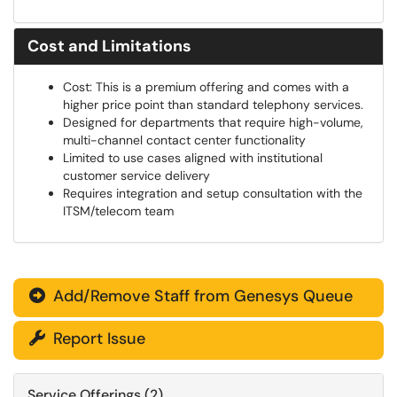
Cost and Limitations
Cost: This is a premium offering and comes with a
higher price point than standard telephony services.
Designed for departments that require high-volume,
multi-channel contact center functionality
Limited to use cases aligned with institutional
customer service delivery
Requires integration and setup consultation with the
ITSM/telecom team
Add/Remove Staff from Genesys Queue

Report Issue

Service Offerings (2)