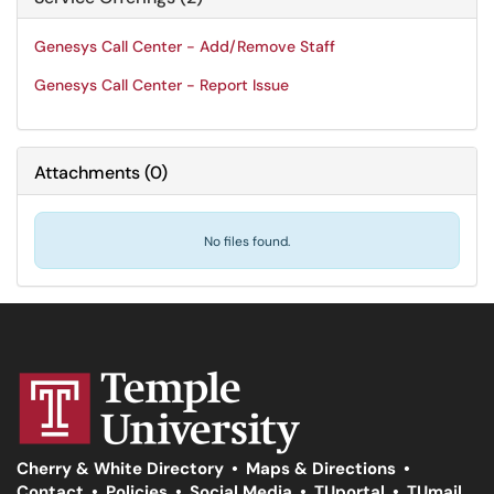
Genesys Call Center - Add/Remove Staff
Genesys Call Center - Report Issue
Attachments
(
0
)
No files found.
Cherry & White Directory
•
Maps & Directions
•
Contact
•
Policies
•
Social Media
•
TUportal
•
TUmail