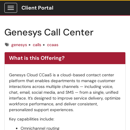
Client Portal
Show Applications Menu
Genesys Call Center
Tags
genesys
calls
ccaas
What is this Offering?
Genesys Cloud CCaaS is a cloud-based contact center
platform that enables departments to manage customer
interactions across multiple channels — including voice,
chat, email, social media, and SMS — from a single, unified
interface. It’s designed to improve service delivery, optimize
workforce performance, and deliver consistent,
personalized support experiences.
Key capabilities include:
Omnichannel routing