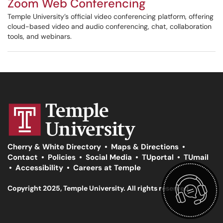
Zoom Web Conferencing
Temple University’s official video conferencing platform, offering
cloud-based video and audio conferencing, chat, collaboration
tools, and webinars.
Cherry & White Directory
•
Maps & Directions
•
Contact
•
Policies
•
Social Media
•
TUportal
•
TUmail
•
Accessibility
•
Careers at Temple
Copyright 2025, Temple University. All rights reserved.