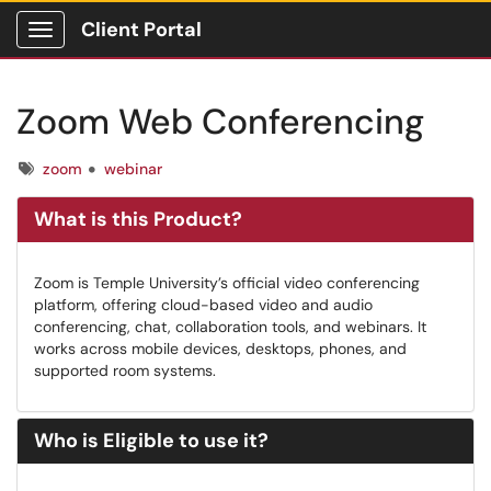
Client Portal
Show Applications Menu
Zoom Web Conferencing
Tags
zoom
webinar
What is this Product?
Zoom is Temple University’s official video conferencing
platform, offering cloud-based video and audio
conferencing, chat, collaboration tools, and webinars. It
works across mobile devices, desktops, phones, and
supported room systems.
Who is Eligible to use it?