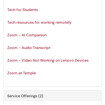
Tech for Students
Tech resources for working remotely
Zoom - AI Companion
Zoom - Audio Transcript
Zoom - Video Not Working on Lenovo Devices
Zoom at Temple
Service Offerings (2)