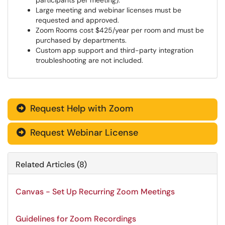
participants per meeting).
Large meeting and webinar licenses must be
requested and approved.
Zoom Rooms cost $425/year per room and must be
purchased by departments.
Custom app support and third-party integration
troubleshooting are not included.
Request Help with Zoom

Request Webinar License

Related Articles (8)
Canvas - Set Up Recurring Zoom Meetings
Guidelines for Zoom Recordings