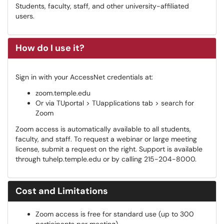
Students, faculty, staff, and other university-affiliated
users.
How do I use it?
Sign in with your AccessNet credentials at:
zoom.temple.edu
Or via TUportal > TUapplications tab > search for
Zoom
Zoom access is automatically available to all students,
faculty, and staff. To request a webinar or large meeting
license, submit a request on the right. Support is available
through tuhelp.temple.edu or by calling 215-204-8000.
Cost and Limitations
Zoom access is free for standard use (up to 300