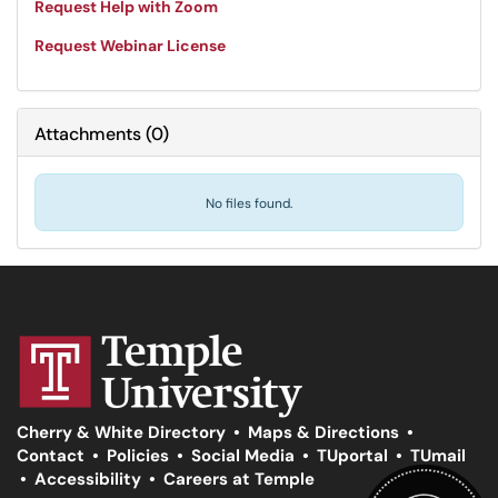
Request Help with Zoom
Request Webinar License
Attachments
(
0
)
No files found.
Cherry & White Directory
•
Maps & Directions
•
Contact
•
Policies
•
Social Media
•
TUportal
•
TUmail
•
Accessibility
•
Careers at Temple