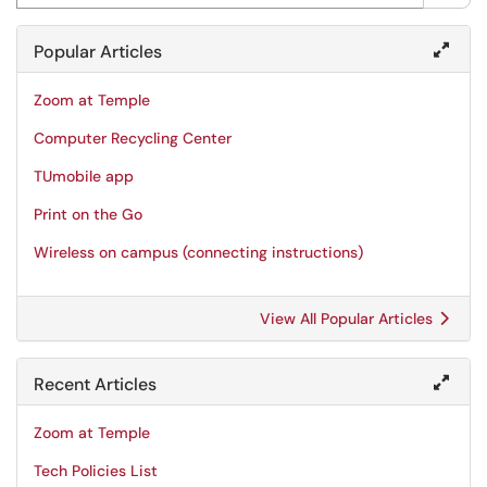
Popular Articles
Zoom at Temple
Computer Recycling Center
TUmobile app
Print on the Go
Wireless on campus (connecting instructions)
View All Popular Articles
Recent Articles
Zoom at Temple
Tech Policies List