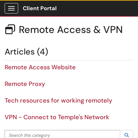
Client Portal
Show Applications Menu
Remote Access & VPN

Articles (4)
Remote Access Website
Remote Proxy
Tech resources for working remotely
VPN - Connect to Temple's Network
Search this category
Sea