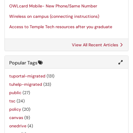
OWLcard Mobile- New Phone/Same Number
Wireless on campus (connecting instructions)
Access to Temple Tech resources after you graduate
View All Recent Articles
Popular Tags
tuportal-migrated
(131)
tuhelp-migrated
(33)
public
(27)
tsc
(24)
policy
(20)
canvas
(9)
onedrive
(4)