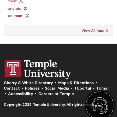
zoom
(4)
android
(3)
eduroam
(3)
View All Tags
Cherry & White Directory
•
Maps & Directions
•
Contact
•
Policies
•
Social Media
•
TUportal
•
TUmail
•
Accessibility
•
Careers at Temple
Copyright 2025, Temple University. All rights reserved.