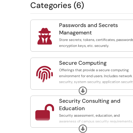
Categories (6)
Passwords and Secrets

Management
Store secrets; tokens, certificates, passwords
encryption keys, etc. securely.
Secure Computing

Offerings that provide a secure computing
environment for end users. Includes network
security, system security, application securit
and threat monitoring and management.
Expand
Security Consulting and

Education
Security assessment, education, and
awareness of campus security requirements,
Expand
policies, and guidelines. Includes contract