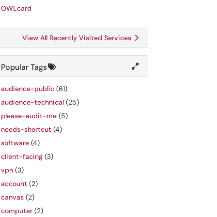
OWLcard
View All Recently Visited Services
Popular Tags
audience-public
(61)
audience-technical
(25)
please-audit-me
(5)
needs-shortcut
(4)
software
(4)
client-facing
(3)
vpn
(3)
account
(2)
canvas
(2)
computer
(2)