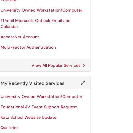
University Owned Workstation/Computer
TUmail Microsoft Outlook Email and
Calendar
AccessNet Account
Multi-Factor Authentication
View All Popular Services
My Recently Visited Services
University Owned Workstation/Computer
Educational AV Event Support Request
Katz School Website Update
Qualtrics