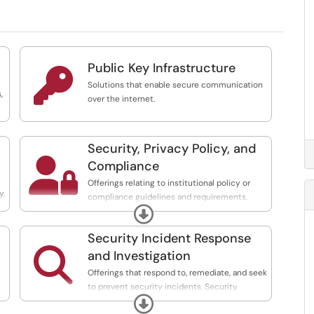
Public Key Infrastructure

Solutions that enable secure communication
,
over the internet.
Security, Privacy Policy, and

Compliance
Offerings relating to institutional policy or
y,
compliance guidelines and requirements.
Expand
Includes support for audit processes.
Security Incident Response

and Investigation
Offerings that respond to, remediate, and seek
to prevent security incidents. Security
Expand
monitoring and response.